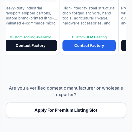
Heavy-duty industrial
High-integrity steel structural
Premi
transport shipper cartons,
drop forged anchors, hand
wrenc
custom brand-printed litho-
tools, agricultural linkage
duty h
laminated e-commerce micro
hardware accessories, and
and c
boxes, and protective internal
industrial weight
autom
partitions.
components.
Custom Tooling Available
Custom OEM Casting
Contact Factory
Contact Factory
Are you a verified domestic manufacturer or wholesale
exporter?
Apply For Premium Listing Slot