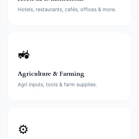
Hotels, restaurants, cafés, offices & more.
🚜
Agriculture & Farming
Agri inputs, tools & farm supplies.
⚙️