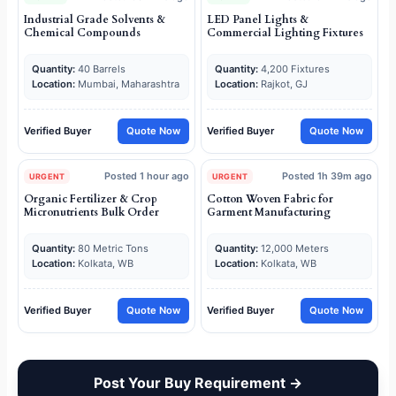
Industrial Grade Solvents &
LED Panel Lights &
Chemical Compounds
Commercial Lighting Fixtures
Quantity:
40 Barrels
Quantity:
4,200 Fixtures
Location:
Mumbai, Maharashtra
Location:
Rajkot, GJ
Verified Buyer
Quote Now
Verified Buyer
Quote Now
Posted 1 hour ago
Posted 1h 39m ago
URGENT
URGENT
Organic Fertilizer & Crop
Cotton Woven Fabric for
Micronutrients Bulk Order
Garment Manufacturing
Quantity:
80 Metric Tons
Quantity:
12,000 Meters
Location:
Kolkata, WB
Location:
Kolkata, WB
Verified Buyer
Quote Now
Verified Buyer
Quote Now
Post Your Buy Requirement →