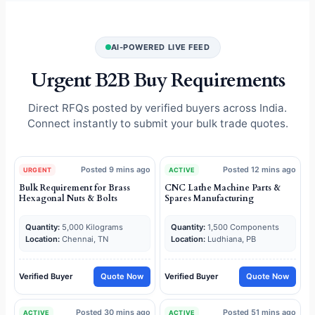
AI-POWERED LIVE FEED
Urgent B2B Buy Requirements
Direct RFQs posted by verified buyers across India.
Connect instantly to submit your bulk trade quotes.
Posted 9 mins ago
Posted 12 mins ago
URGENT
ACTIVE
Bulk Requirement for Brass
CNC Lathe Machine Parts &
Hexagonal Nuts & Bolts
Spares Manufacturing
Quantity:
5,000 Kilograms
Quantity:
1,500 Components
Location:
Chennai, TN
Location:
Ludhiana, PB
Verified Buyer
Quote Now
Verified Buyer
Quote Now
Posted 30 mins ago
Posted 51 mins ago
ACTIVE
ACTIVE