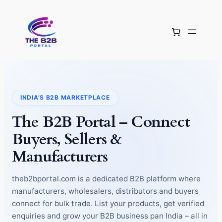
Skip
to
content
INDIA’S B2B MARKETPLACE
The B2B Portal – Connect
Buyers, Sellers &
Manufacturers
theb2bportal.com is a dedicated B2B platform where
manufacturers, wholesalers, distributors and buyers
connect for bulk trade. List your products, get verified
enquiries and grow your B2B business pan India – all in