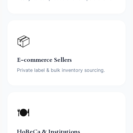
📦
E-commerce Sellers
Private label & bulk inventory sourcing.
🍽️
HoReCa & Institutions