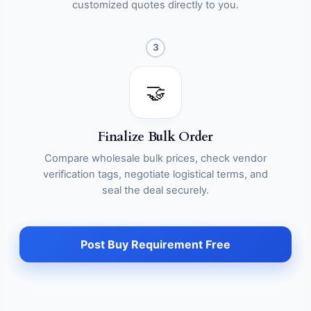
customized quotes directly to you.
3
🤝
Finalize Bulk Order
Compare wholesale bulk prices, check vendor
verification tags, negotiate logistical terms, and
seal the deal securely.
Post Buy Requirement Free