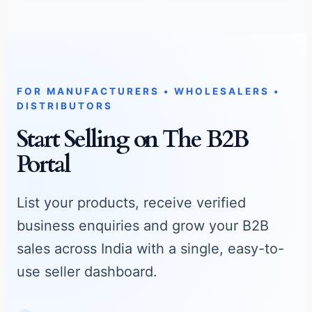
STATE MATRIX
Manufacturing Specialties
FOR MANUFACTURERS • WHOLESALERS •
DISTRIBUTORS
Loading regional production metadata logs…
Start Selling on The B2B
Major Manufactured Commodities:
Portal
Send Bulk Enquiry →
List your products, receive verified
business enquiries and grow your B2B
sales across India with a single, easy-to-
use seller dashboard.