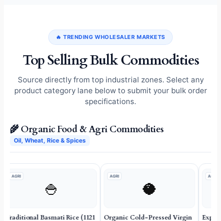
🔥 TRENDING WHOLESALER MARKETS
Top Selling Bulk Commodities
Source directly from top industrial zones. Select any
product category lane below to submit your bulk order
specifications.
🌾 Organic Food & Agri Commodities
Oil, Wheat, Rice & Spices
AGRI
AGRI
AGRI
🍚
🥥
Traditional Basmati Rice (1121
Organic Cold-Pressed Virgin
Expor