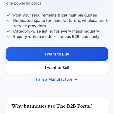
one powerful portal.
Post your requirements & get multiple quotes
Dedicated space for manufacturers, wholesalers &
service providers
Category-wise listing for every major industry
Enquiry-driven model – serious B2B leads only
I want to Buy
I want to Sell
I am a Manufacturer
→
Why businesses use The B2B Portal?