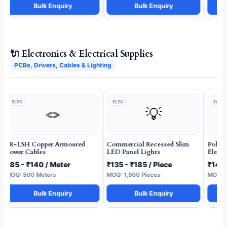
Bulk Enquiry
Bulk Enquiry
🔌 Electronics & Electrical Supplies
PCBs, Drivers, Cables & Lighting
ELEC
ELEC
ELEC
🪢
💡
FR-LSH Copper Armoured
Commercial Recessed Slim
Polyc
Power Cables
LED Panel Lights
Electr
₹85 - ₹140 / Meter
₹135 - ₹185 / Piece
₹14 -
MOQ: 500 Meters
MOQ: 1,500 Pieces
MOQ: 5
Bulk Enquiry
Bulk Enquiry