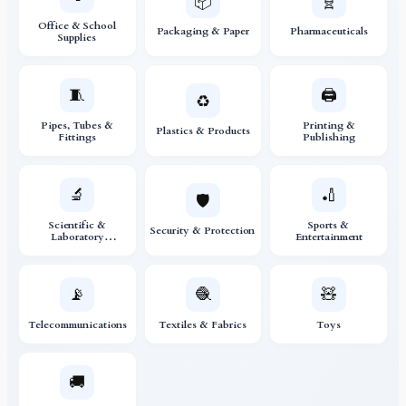
📦
🧬
Office & School
Packaging & Paper
Pharmaceuticals
Supplies
🧵
🖨️
♻️
Pipes, Tubes &
Printing &
Plastics & Products
Fittings
Publishing
🔬
🏏
🛡️
Scientific &
Sports &
Security & Protection
Laboratory
Entertainment
Instruments
📡
🧶
🧸
Telecommunications
Textiles & Fabrics
Toys
🚚