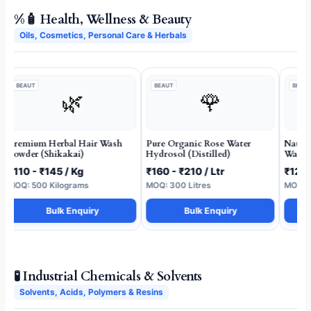
%🧴 Health, Wellness & Beauty
Oils, Cosmetics, Personal Care & Herbals
BEAUT
BEAUT
BEAUT
🌿
🌹
Premium Herbal Hair Wash
Pure Organic Rose Water
Natur
Powder (Shikakai)
Hydrosol (Distilled)
Wash 
₹110 - ₹145 / Kg
₹160 - ₹210 / Ltr
₹120 
MOQ: 500 Kilograms
MOQ: 300 Litres
MOQ: 1
Bulk Enquiry
Bulk Enquiry
🧪 Industrial Chemicals & Solvents
Solvents, Acids, Polymers & Resins