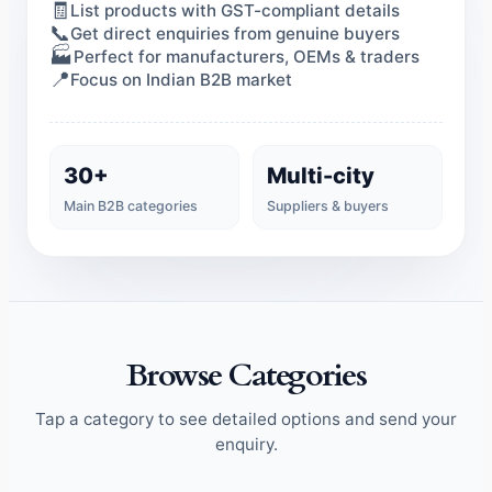
🧾
List products with GST-compliant details
📞
Get direct enquiries from genuine buyers
🏭
Perfect for manufacturers, OEMs & traders
📍
Focus on Indian B2B market
30+
Multi-city
Main B2B categories
Suppliers & buyers
Browse Categories
Tap a category to see detailed options and send your
enquiry.