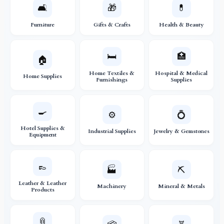
🛋️
🎁
💊
Furniture
Gifts & Crafts
Health & Beauty
🛏️
🏥
🏠
Home Textiles &
Hospital & Medical
Home Supplies
Furnishings
Supplies
🍳
⚙️
💍
Hotel Supplies &
Industrial Supplies
Jewelry & Gemstones
Equipment
👞
🏭
⛏️
Leather & Leather
Machinery
Mineral & Metals
Products
📎