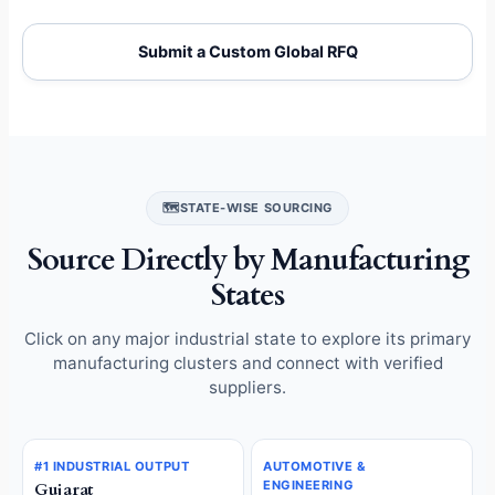
Submit a Custom Global RFQ
🗺️
STATE-WISE SOURCING
Source Directly by Manufacturing
States
Click on any major industrial state to explore its primary
manufacturing clusters and connect with verified
suppliers.
#1 INDUSTRIAL OUTPUT
AUTOMOTIVE &
ENGINEERING
Gujarat