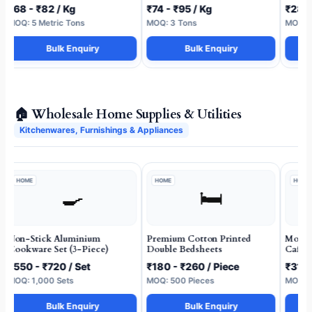
₹68 - ₹82 / Kg
₹74 - ₹95 / Kg
₹28 -
MOQ: 5 Metric Tons
MOQ: 3 Tons
MOQ: 5
Bulk Enquiry
Bulk Enquiry
🏠 Wholesale Home Supplies & Utilities
Kitchenwares, Furnishings & Appliances
HOME
HOME
HOME
🍳
🛏️
Non-Stick Aluminium
Premium Cotton Printed
Molded
Cookware Set (3-Piece)
Double Bedsheets
Cafete
₹550 - ₹720 / Set
₹180 - ₹260 / Piece
₹310 
MOQ: 1,000 Sets
MOQ: 500 Pieces
MOQ: 2
Bulk Enquiry
Bulk Enquiry