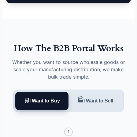
How The B2B Portal Works
Whether you want to source wholesale goods or
scale your manufacturing distribution, we make
bulk trade simple.
🏭
🛒
I Want to Buy
I Want to Sell
1