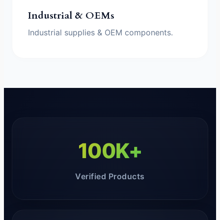
Industrial & OEMs
Industrial supplies & OEM components.
100K+
Verified Products