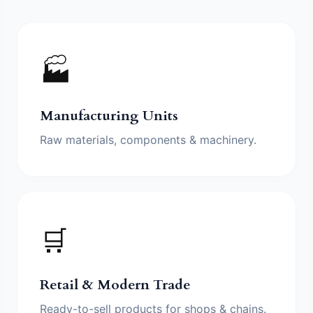
🏭
Manufacturing Units
Raw materials, components & machinery.
🛒
Retail & Modern Trade
Ready-to-sell products for shops & chains.