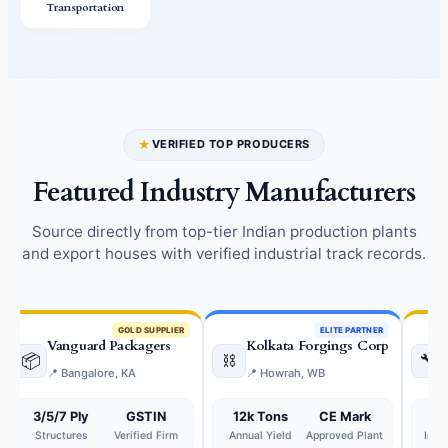
Transportation
★
VERIFIED TOP PRODUCERS
Featured Industry Manufacturers
Source directly from top-tier Indian production plants
and export houses with verified industrial track records.
GOLD SUPPLIER
ELITE PARTNER
Vanguard Packagers
Kolkata Forgings Corp
📦
⛓️
🔧
📍 Bangalore, KA
📍 Howrah, WB
3/5/7 Ply
GSTIN
12k Tons
CE Mark
2
Structures
Verified Firm
Annual Yield
Approved Plant
Indu