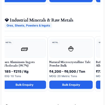
💎 Industrial Minerals & Raw Metals
Ores, Sheets, Powders & Ingots
METAL
METAL
METAL
🧱
🍚
Pure Aluminum Ingots
Natural Microcrystalline Talc
Refin
Wholesale (99.7%)
Powder Bulk
Alloy 
₹185 - ₹215 / Kg
₹4,200 - ₹6,500 / Ton
₹72 -
MOQ: 10 Tons
MOQ: 20 Metric Tons
MOQ: 5
Bulk Enquiry
Bulk Enquiry