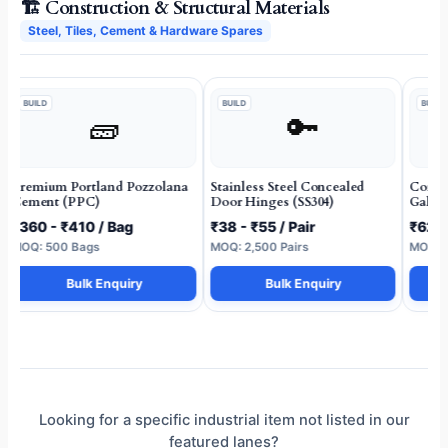
🏗️ Construction & Structural Materials
Steel, Tiles, Cement & Hardware Spares
BUILD
BUILD
BUILD
🧱
🔑
Premium Portland Pozzolana
Stainless Steel Concealed
Corros
Cement (PPC)
Door Hinges (SS304)
Galvan
₹360 - ₹410 / Bag
₹38 - ₹55 / Pair
₹62 -
MOQ: 500 Bags
MOQ: 2,500 Pairs
MOQ: 5
Bulk Enquiry
Bulk Enquiry
Looking for a specific industrial item not listed in our
featured lanes?