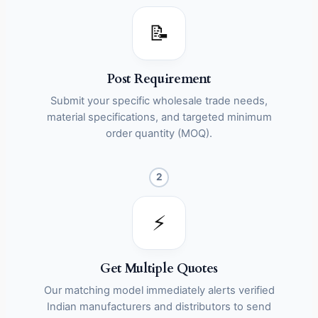
📝
Post Requirement
Submit your specific wholesale trade needs,
material specifications, and targeted minimum
order quantity (MOQ).
2
⚡
Get Multiple Quotes
Our matching model immediately alerts verified
Indian manufacturers and distributors to send