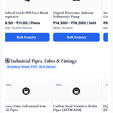
Medical Grade N95 Face Mask
Digital Electronic Infusion
Steril
Respirator
Volumetric Pump
Gown 
₹6.50 - ₹11.00 / Piece
₹14,500 - ₹18,000 / Unit
₹65 -
MOQ: 10,000 Pieces
MOQ: 15 Units
MOQ: 2
Bulk Enquiry
Bulk Enquiry
🚰 Industrial Pipes, Tubes & Fittings
Stainless Steel, PVC, GI & Valves
PIPES
PIPES
PIPES
🚇
🚇
Heavy Duty Galvanized Iron
Carbon Steel Seamless Boiler
High D
(GI) Pipes
Pipes (ASTM A106)
(HDPE