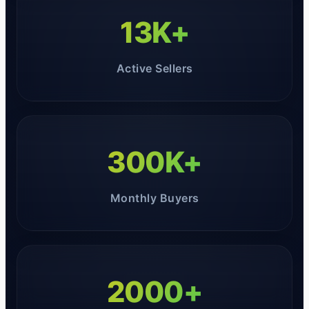
13K+
Active Sellers
300K+
Monthly Buyers
2000+