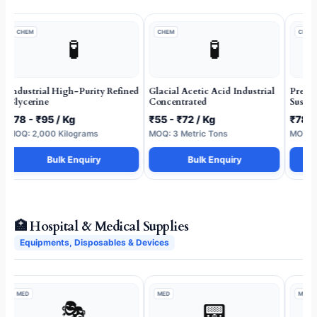
CHEM
CHEM
CHEM
🧪
🧪
Industrial High-Purity Refined
Glacial Acetic Acid Industrial
Premi
Glycerine
Concentrated
Suspen
₹78 - ₹95 / Kg
₹55 - ₹72 / Kg
₹78 -
MOQ: 2,000 Kilograms
MOQ: 3 Metric Tons
MOQ: 1
Bulk Enquiry
Bulk Enquiry
🏥 Hospital & Medical Supplies
Equipments, Disposables & Devices
MED
MED
MED
🎭
📟