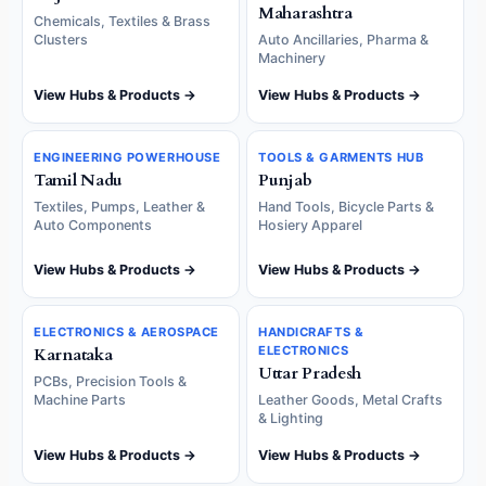
Maharashtra
Chemicals, Textiles & Brass
Clusters
Auto Ancillaries, Pharma &
Machinery
View Hubs & Products →
View Hubs & Products →
ENGINEERING POWERHOUSE
TOOLS & GARMENTS HUB
Tamil Nadu
Punjab
Textiles, Pumps, Leather &
Hand Tools, Bicycle Parts &
Auto Components
Hosiery Apparel
View Hubs & Products →
View Hubs & Products →
ELECTRONICS & AEROSPACE
HANDICRAFTS &
ELECTRONICS
Karnataka
Uttar Pradesh
PCBs, Precision Tools &
Machine Parts
Leather Goods, Metal Crafts
& Lighting
View Hubs & Products →
View Hubs & Products →