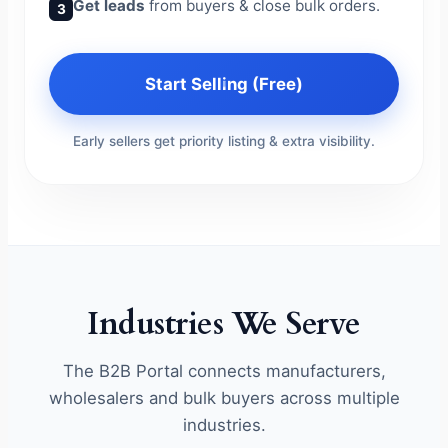
Get leads
from buyers & close bulk orders.
3
Start Selling (Free)
Early sellers get priority listing & extra visibility.
Industries We Serve
The B2B Portal connects manufacturers,
wholesalers and bulk buyers across multiple
industries.