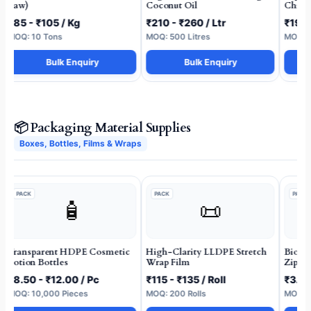
Raw)
Coconut Oil
Chilli
₹85 - ₹105 / Kg
₹210 - ₹260 / Ltr
₹190 
MOQ: 10 Tons
MOQ: 500 Litres
MOQ: 2
Bulk Enquiry
Bulk Enquiry
📦 Packaging Material Supplies
Boxes, Bottles, Films & Wraps
PACK
PACK
PACK
🧴
📜
Transparent HDPE Cosmetic
High-Clarity LLDPE Stretch
Biode
Lotion Bottles
Wrap Film
Zippe
₹8.50 - ₹12.00 / Pc
₹115 - ₹135 / Roll
₹3.50
MOQ: 10,000 Pieces
MOQ: 200 Rolls
MOQ: 1