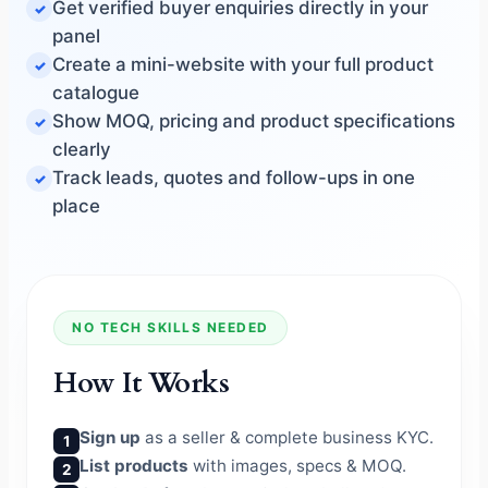
Get verified buyer enquiries directly in your
panel
Create a mini-website with your full product
catalogue
Show MOQ, pricing and product specifications
clearly
Track leads, quotes and follow-ups in one
place
NO TECH SKILLS NEEDED
How It Works
Sign up
as a seller & complete business KYC.
1
List products
with images, specs & MOQ.
2