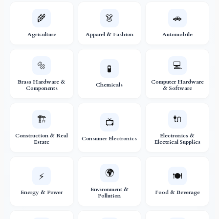
🌾
👗
🚗
Agriculture
Apparel & Fashion
Automobile
🔩
💻
🧪
Brass Hardware &
Computer Hardware
Chemicals
Components
& Software
🏗️
🔌
📺
Construction & Real
Electronics &
Consumer Electronics
Estate
Electrical Supplies
🌍
⚡
🍽️
Environment &
Energy & Power
Food & Beverage
Pollution